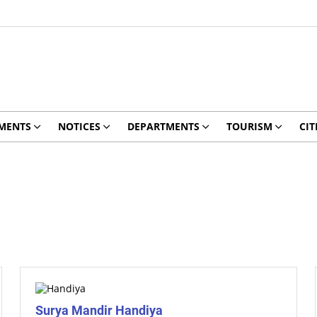
MENTS
NOTICES
DEPARTMENTS
TOURISM
CIT
Surya Mandir Handiya