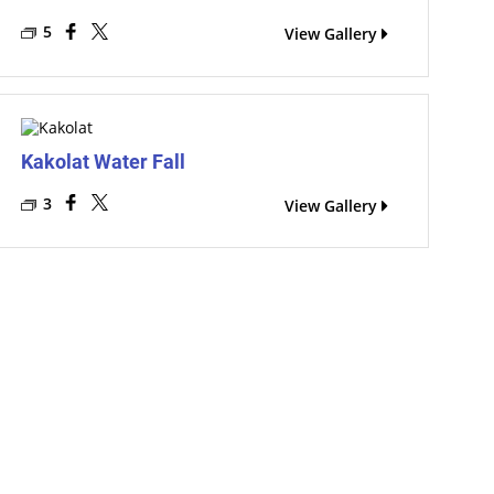
5
View Gallery
Kakolat Water Fall
3
View Gallery