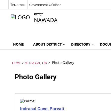
बिहार सरकार
Government Of Bihar
नवादा
NAWADA
HOME
ABOUT DISTRICT
DIRECTORY
DOCU
Photo Gallery
HOME
MEDIA GALLERY
Photo Gallery
Indrasal Cave, Parvati