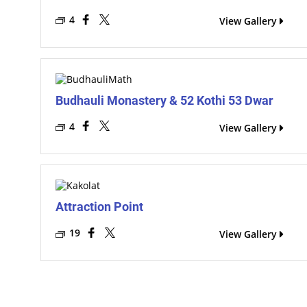
4
View Gallery
Budhauli Monastery & 52 Kothi 53 Dwar
4
View Gallery
Attraction Point
19
View Gallery