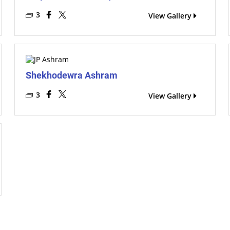
3
View Gallery
Shekhodewra Ashram
3
View Gallery