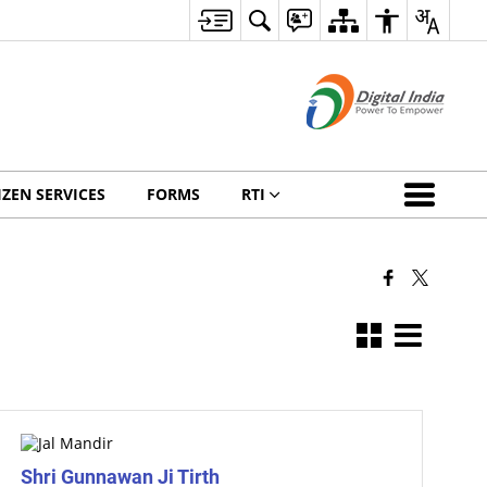
IZEN SERVICES
FORMS
RTI
Shri Gunnawan Ji Tirth