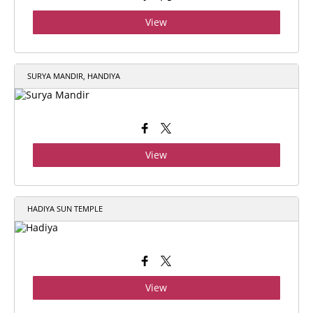
View
SURYA MANDIR, HANDIYA
View
HADIYA SUN TEMPLE
View