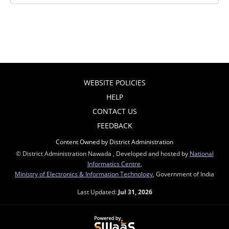
WEBSITE POLICIES
HELP
CONTACT US
FEEDBACK
Content Owned by District Administration
© District Administration Nawada , Developed and hosted by
National
Informatics Centre
,
Ministry of Electronics & Information Technology
, Government of India
Last Updated:
Jul 31, 2026