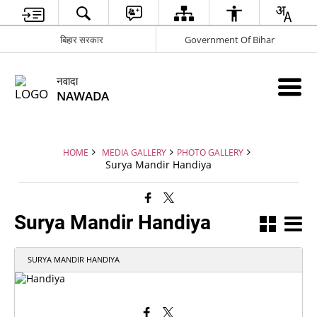
बिहार सरकार
Government Of Bihar
नवादा
NAWADA
HOME
MEDIA GALLERY
PHOTO GALLERY
Surya Mandir Handiya
Surya Mandir Handiya
SURYA MANDIR HANDIYA