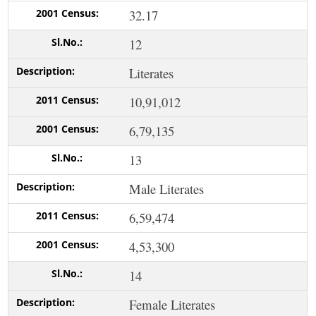
32.17
12
Literates
10,91,012
6,79,135
13
Male Literates
6,59,474
4,53,300
14
Female Literates