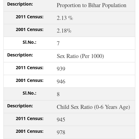
Proportion to Bihar Population
2.13 %
2.18%
7
Sex Ratio (Per 1000)
939
946
8
Child Sex Ratio (0-6 Years Age)
945
978