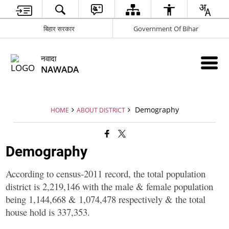
बिहार सरकार
Government Of Bihar
नवादा
NAWADA
Demography
HOME
ABOUT DISTRICT
Demography
According to census-2011 record, the total population
district is 2,219,146 with the male & female population
being 1,144,668 & 1,074,478 respectively & the total
house hold is 337,353.