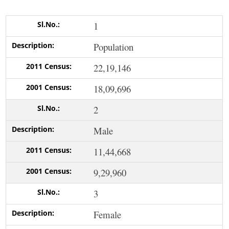
1
Population
22,19,146
18,09,696
2
Male
11,44,668
9,29,960
3
Female