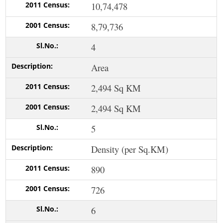
10,74,478
8,79,736
4
Area
2,494 Sq KM
2,494 Sq KM
5
Density (per Sq.KM)
890
726
6