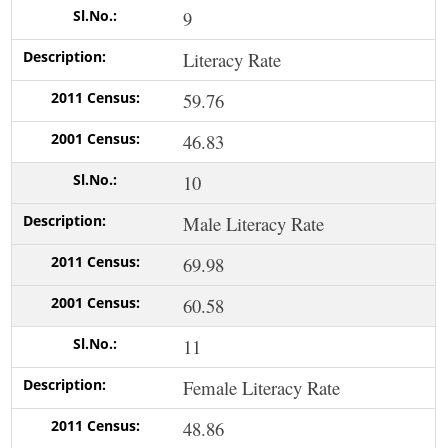
9
Literacy Rate
59.76
46.83
10
Male Literacy Rate
69.98
60.58
11
Female Literacy Rate
48.86