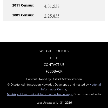
4,31,538
2,25,835
WEBSITE POLICIES
HELP
CONTACT US
FEEDBACK
Content Owned by District Administration
© District Administration Nawada , Developed and hosted by
National
Informatics Centre
,
Ministry of Electronics & Information Technology
, Government of India
Last Updated:
Jul 31, 2026