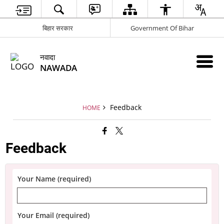
बिहार सरकार
Government Of Bihar
नवादा
NAWADA
Feedback
HOME
Feedback
Your Name (required)
Your Email (required)