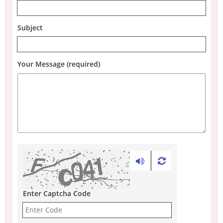
Subject
Your Message (required)
Enter Captcha Code