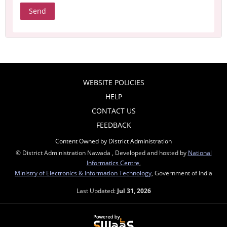
WEBSITE POLICIES
HELP
CONTACT US
FEEDBACK
Content Owned by District Administration
© District Administration Nawada , Developed and hosted by
National
Informatics Centre
,
Ministry of Electronics & Information Technology
, Government of India
Last Updated:
Jul 31, 2026