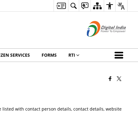
IZEN SERVICES
FORMS
RTI
listed with contact person details, contact details, website