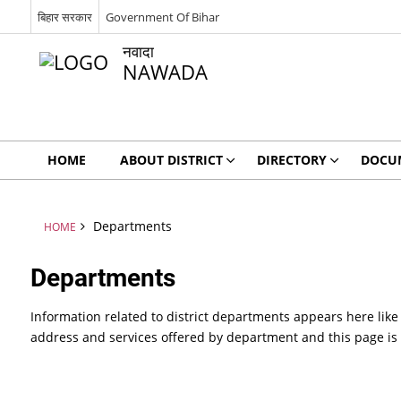
बिहार सरकार
Government Of Bihar
नवादा
NAWADA
HOME
ABOUT DISTRICT
DIRECTORY
DOCU
Departments
HOME
Departments
Information related to district departments appears here like
address and services offered by department and this page is