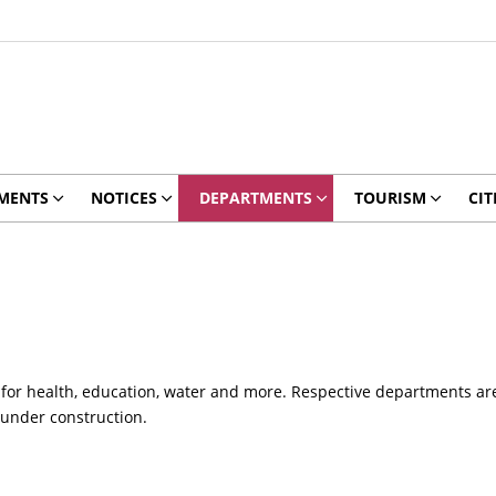
MENTS
NOTICES
DEPARTMENTS
TOURISM
CIT
 for health, education, water and more. Respective departments are 
 under construction.