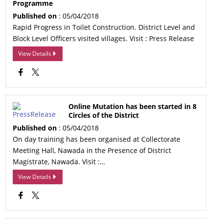
Programme
Published on
: 05/04/2018
Rapid Progress in Toilet Construction. District Level and
Block Level Officers visited villages. Visit : Press Release
View Details
Online Mutation has been started in 8
Circles of the District
Published on
: 05/04/2018
On day training has been organised at Collectorate
Meeting Hall, Nawada in the Presence of District
Magistrate, Nawada. Visit :…
View Details