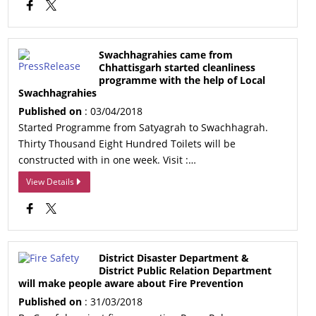
Swachhagrahies came from
Chhattisgarh started cleanliness
programme with the help of Local
Swachhagrahies
Published on
: 03/04/2018
Started Programme from Satyagrah to Swachhagrah.
Thirty Thousand Eight Hundred Toilets will be
constructed with in one week. Visit :…
View Details
District Disaster Department &
District Public Relation Department
will make people aware about Fire Prevention
Published on
: 31/03/2018