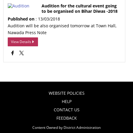
Audition for the cultural event going
to be organised on Bihar Diwas -2018
Published on
: 13/03/2018
Audition will be also organised tomorrow at Town Hall,
Nawada Press Note
View Details
WEBSITE POLICIES
HELP
CONTACT US
FEEDBACK
Content Owned by District Administration