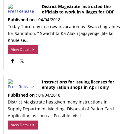
District Magistrate instructed the
officials to work in villages for ODF
Published on
: 04/04/2018
Today Third day in a row invocation by Swacchagrahies
for Sanitation. ” Swachhta Ka Alakh Jagayenge, Jile ko
Khule se…
View Details
Instructions for issuing licenses for
empty ration shops in April only
Published on
: 04/04/2018
District Magistrate has given many instructions in
Supply Department Meeting. Disposal of Ration Card
Application as soon as Possible. Visit…
View Details