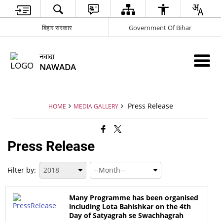
बिहार सरकार
Government Of Bihar
नवादा
NAWADA
Press Release
HOME
MEDIA GALLERY
Press Release
Filter by:
Many Programme has been organised
including Lota Bahishkar on the 4th
Day of Satyagrah se Swachhagrah