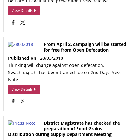
Be Careful against fire prevention Press Release
View Details
From April 2, campaign will be started
for free from Open Defecation
Published on
: 28/03/2018
Thinking will change against open defecation.
Swachhagrahi has been trained too on 2nd Day. Press
Note
View Details
District Magistrate has checked the
preparation of Food Grains
Distribution during Supply Department Meeting