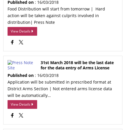
Published on
: 16/03/2018
Food Distribution will start from tomorrow | Hard
action will be taken against culprits involved in
distribution| Press Note
View Details
31st March 2018 will be the last date
for the data entry of Arms License
Published on
: 16/03/2018
Application will be submitted in prescribed format at
District Arms Section | Not entered arms license data
will be automatically…
View Details