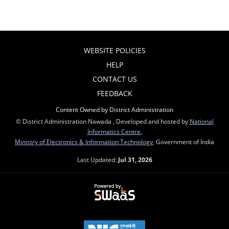
WEBSITE POLICIES
HELP
CONTACT US
FEEDBACK
Content Owned by District Administration
© District Administration Nawada , Developed and hosted by
National
Informatics Centre
,
Ministry of Electronics & Information Technology
, Government of India
Last Updated:
Jul 31, 2026