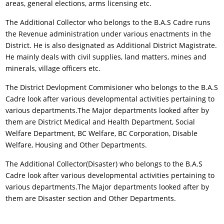
areas, general elections, arms licensing etc.
The Additional Collector who belongs to the B.A.S Cadre runs
the Revenue administration under various enactments in the
District. He is also designated as Additional District Magistrate.
He mainly deals with civil supplies, land matters, mines and
minerals, village officers etc.
The District Devlopment Commisioner who belongs to the B.A.S
Cadre look after various developmental activities pertaining to
various departments.The Major departments looked after by
them are District Medical and Health Department, Social
Welfare Department, BC Welfare, BC Corporation, Disable
Welfare, Housing and Other Departments.
The Additional Collector(Disaster) who belongs to the B.A.S
Cadre look after various developmental activities pertaining to
various departments.The Major departments looked after by
them are Disaster section and Other Departments.