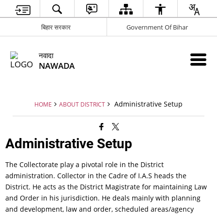
बिहार सरकार
Government Of Bihar
नवादा
NAWADA
Administrative Setup
HOME
ABOUT DISTRICT
Administrative Setup
The Collectorate play a pivotal role in the District
administration. Collector in the Cadre of I.A.S heads the
District. He acts as the District Magistrate for maintaining Law
and Order in his jurisdiction. He deals mainly with planning
and development, law and order, scheduled areas/agency