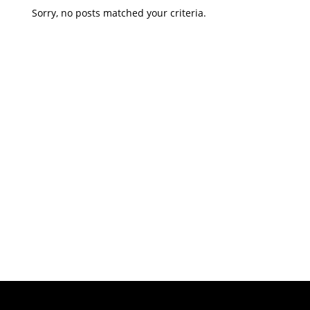
Sorry, no posts matched your criteria.