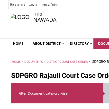
बिहार सरकार
Government Of Bihar
नवादा
NAWADA
HOME
ABOUT DISTRICT
DIRECTORY
DOCU
SDPGRO Ra
HOME
DOCUMENTS
DISTRICT COURT CASE ORDER
SDPGRO Rajauli Court Case Ord
Filter Document category wise