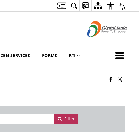
IZEN SERVICES
FORMS
RTI
Filter