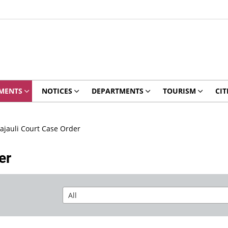
MENTS
NOTICES
DEPARTMENTS
TOURISM
CIT
jauli Court Case Order
er