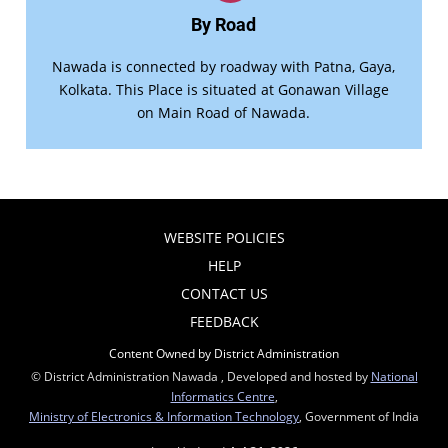
By Road
Nawada is connected by roadway with Patna, Gaya,
Kolkata. This Place is situated at Gonawan Village
on Main Road of Nawada.
WEBSITE POLICIES
HELP
CONTACT US
FEEDBACK
Content Owned by District Administration
© District Administration Nawada , Developed and hosted by
National
Informatics Centre
,
Ministry of Electronics & Information Technology
, Government of India