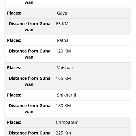
Gaya
65 KM
Patna
120 KM
Vaishali
165 KM
Shikhar Ji
180 KM
Chmpapur
225 Km