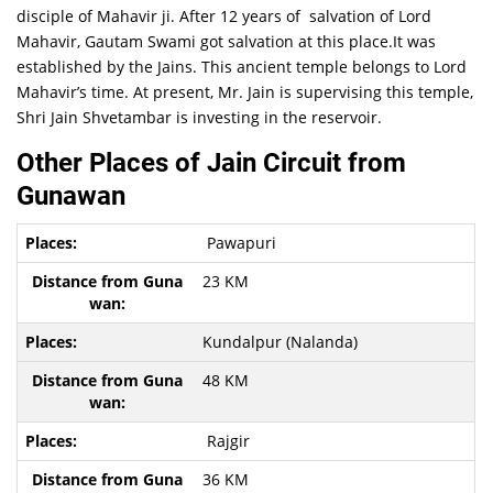
disciple of Mahavir ji. After 12 years of salvation of Lord
Mahavir, Gautam Swami got salvation at this place.It was
established by the Jains. This ancient temple belongs to Lord
Mahavir’s time. At present, Mr. Jain is supervising this temple,
Shri Jain Shvetambar is investing in the reservoir.
Other Places of Jain Circuit from
Gunawan
Pawapuri
23 KM
Kundalpur (Nalanda)
48 KM
Rajgir
36 KM