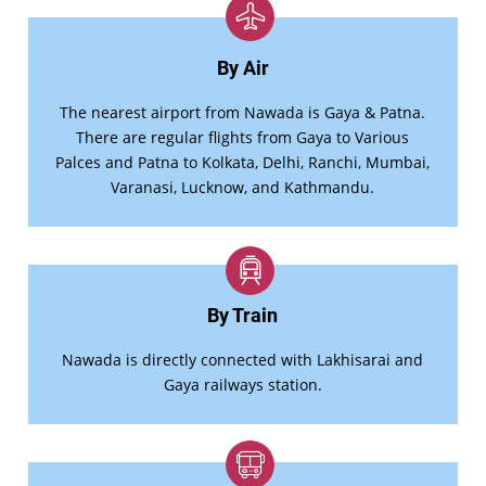
By Air
The nearest airport from Nawada is Gaya & Patna.
There are regular flights from Gaya to Various
Palces and Patna to Kolkata, Delhi, Ranchi, Mumbai,
Varanasi, Lucknow, and Kathmandu.
By Train
Nawada is directly connected with Lakhisarai and
Gaya railways station.