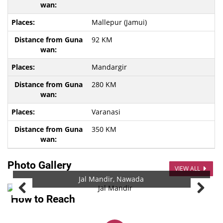
Mallepur (Jamui)
92 KM
Mandargir
280 KM
Varanasi
350 KM
Photo Gallery
VIEW ALL
Jal Mandir, Nawada
How to Reach