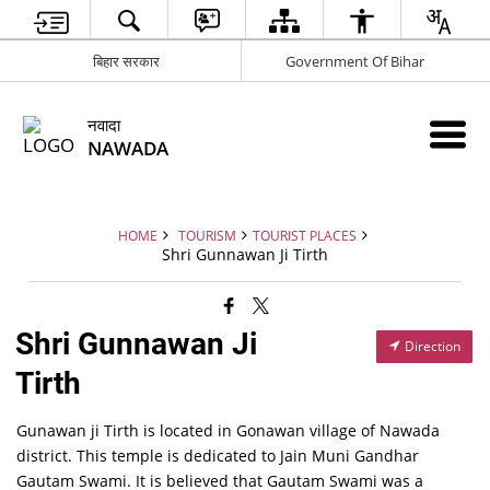
बिहार सरकार
Government Of Bihar
नवादा
NAWADA
HOME
TOURISM
TOURIST PLACES
Shri Gunnawan Ji Tirth
Shri Gunnawan Ji
Direction
Tirth
Gunawan ji Tirth is located in Gonawan village of Nawada
district. This temple is dedicated to Jain Muni Gandhar
Gautam Swami. It is believed that Gautam Swami was a