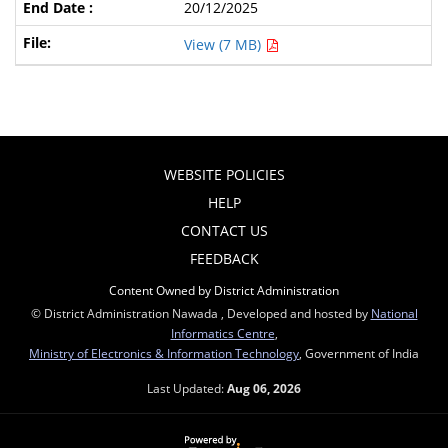
20/12/2025
View (7 MB)
WEBSITE POLICIES
HELP
CONTACT US
FEEDBACK
Content Owned by District Administration
© District Administration Nawada , Developed and hosted by
National
Informatics Centre
,
Ministry of Electronics & Information Technology
, Government of India
Last Updated:
Aug 06, 2026