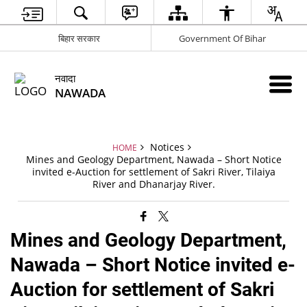
बिहार सरकार
Government Of Bihar
नवादा
NAWADA
Notices
HOME
Mines and Geology Department, Nawada – Short Notice
invited e-Auction for settlement of Sakri River, Tilaiya
River and Dhanarjay River.
Mines and Geology Department,
Nawada – Short Notice invited e-
Auction for settlement of Sakri