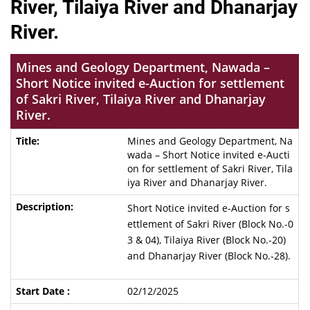
River, Tilaiya River and Dhanarjay
River.
Mines and Geology Department, Nawada –
Short Notice invited e-Auction for settlement
of Sakri River, Tilaiya River and Dhanarjay
River.
Mines and Geology Department, Na
wada – Short Notice invited e-Aucti
on for settlement of Sakri River, Tila
iya River and Dhanarjay River.
Short Notice invited e-Auction for s
ettlement of Sakri River (Block No.-0
3 & 04), Tilaiya River (Block No.-20)
and Dhanarjay River (Block No.-28).
02/12/2025