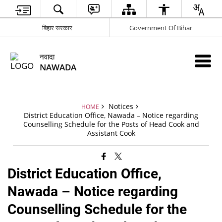
बिहार सरकार
Government Of Bihar
नवादा
NAWADA
Notices
HOME
District Education Office, Nawada – Notice regarding
Counselling Schedule for the Posts of Head Cook and
Assistant Cook
District Education Office,
Nawada – Notice regarding
Counselling Schedule for the