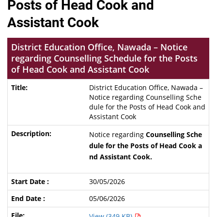
Posts of Head Cook and
Assistant Cook
District Education Office, Nawada – Notice
regarding Counselling Schedule for the Posts
of Head Cook and Assistant Cook
District Education Office, Nawada –
Notice regarding Counselling Sche
dule for the Posts of Head Cook and
Assistant Cook
Notice regarding
Counselling Sche
dule for the Posts of Head Cook a
nd Assistant Cook.
30/05/2026
05/06/2026
View (349 KB)