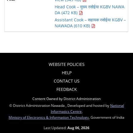
Head Cook – मुख्य रसोईया KGBV NAWA
DA (472 KB)
Assistant Cook – सहायक रसोईया KGBV –
NAWADA (610 KB)
WEBSITE POLICIES
HELP
CONTACT US
FEEDBACK
Content Owned by District Administration
© District Administration Nawada , Developed and hosted by
National
Informatics Centre
,
Ministry of Electronics & Information Technology
, Government of India
Last Updated:
Aug 06, 2026