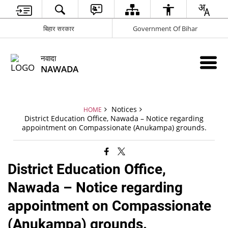
बिहार सरकार
Government Of Bihar
नवादा
NAWADA
Notices
HOME
District Education Office, Nawada – Notice regarding
appointment on Compassionate (Anukampa) grounds.
District Education Office,
Nawada – Notice regarding
appointment on Compassionate
(Anukampa) grounds.