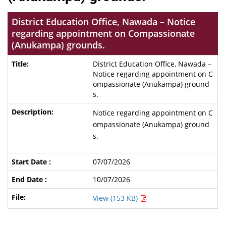
District Education Office, Nawada – Notice
regarding appointment on Compassionate
(Anukampa) grounds.
District Education Office, Nawada –
Notice regarding appointment on C
ompassionate (Anukampa) ground
s.
Notice regarding appointment on C
ompassionate (Anukampa) ground
s.
07/07/2026
10/07/2026
View (153 KB)