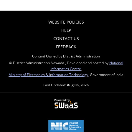
WEBSITE POLICIES
HELP
CONTACT US
FEEDBACK
Content Owned by District Administration
© District Administration Nawada , Developed and hosted by
National
Informatics Centre
,
Ministry of Electronics & Information Technology
, Government of India
Last Updated:
Aug 06, 2026