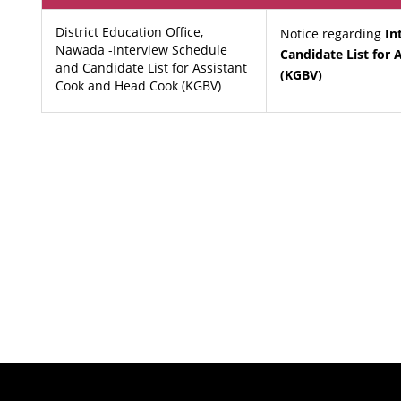
District Education Office,
Notice regarding
In
Nawada -Interview Schedule
Candidate List for
and Candidate List for Assistant
(KGBV)
Cook and Head Cook (KGBV)