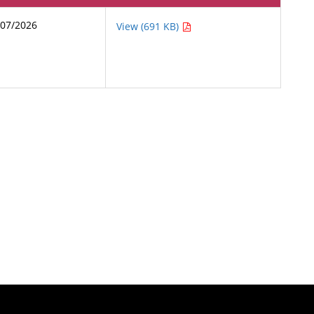
/07/2026
View (691 KB)