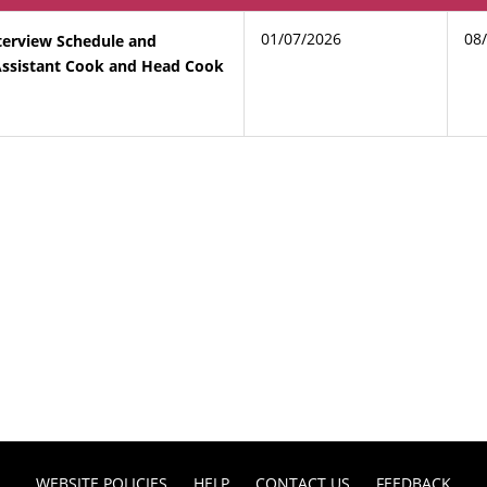
01/07/2026
08
terview Schedule and
 Assistant Cook and Head Cook
WEBSITE POLICIES
HELP
CONTACT US
FEEDBACK