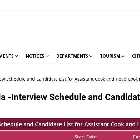
MENTS
NOTICES
DEPARTMENTS
TOURISM
CIT
view Schedule and Candidate List for Assistant Cook and Head Cook 
da -Interview Schedule and Candidat
 Schedule and Candidate List for Assistant Cook and
Start Date
En