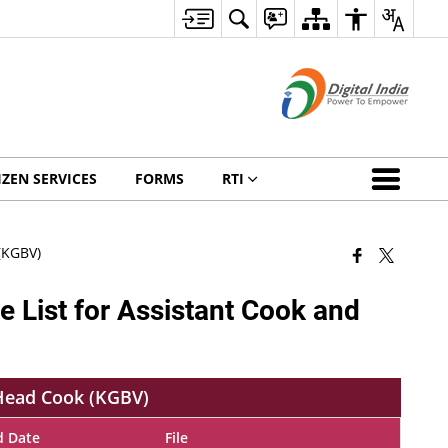
IZEN SERVICES
FORMS
RTI
(KGBV)
e List for Assistant Cook and
 Head Cook (KGBV)
d Date
File