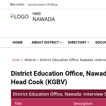
बिहार सरकार
Government Of Bihar
नवादा
NAWADA
HOME
ABOUT DISTRICT
DIRECTORY
DOCU
Notices
District Education Office, Nawada -Inter
HOME
District Education Office, Nawa
Head Cook (KGBV)
District Education Office, Nawada -Interview
Title
Description