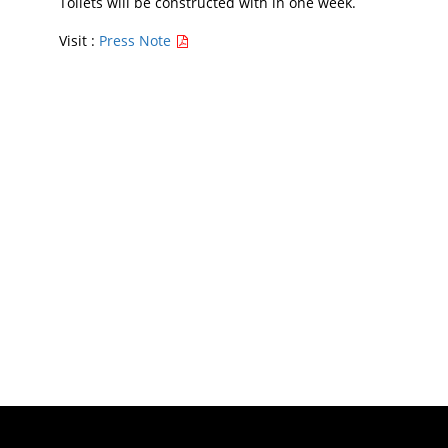
Toilets will be constructed with in one week.
Visit :
Press Note