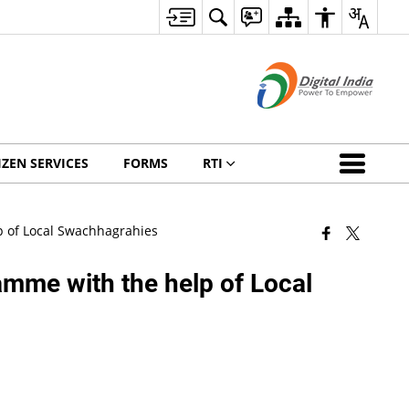
IZEN SERVICES
FORMS
RTI
p of Local Swachhagrahies
mme with the help of Local