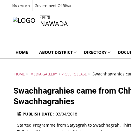
बिहार सरकार
Government Of Bihar
नवादा
NAWADA
HOME
ABOUT DISTRICT
DIRECTORY
DOCU
Swachhagrahies cam
HOME
MEDIA GALLERY
PRESS RELEASE
Swachhagrahies came from Chhat
Swachhagrahies
PUBLISH DATE
: 03/04/2018
Started Programme from Satyagrah to Swachhagrah. Thir