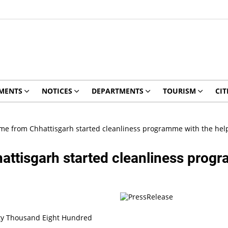
MENTS
NOTICES
DEPARTMENTS
TOURISM
CIT
e from Chhattisgarh started cleanliness programme with the hel
tisgarh started cleanliness progra
ty Thousand Eight Hundred