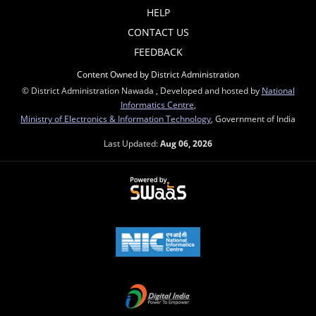
HELP
CONTACT US
FEEDBACK
Content Owned by District Administration
© District Administration Nawada , Developed and hosted by
National
Informatics Centre
,
Ministry of Electronics & Information Technology
, Government of India
Last Updated:
Aug 06, 2026