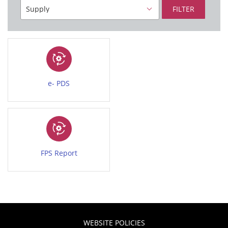
FILTER
e- PDS
FPS Report
WEBSITE POLICIES