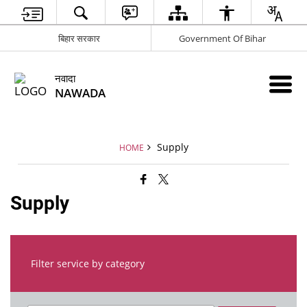
बिहार सरकार
Government Of Bihar
नवादा
NAWADA
Supply
HOME
Supply
Filter service by category